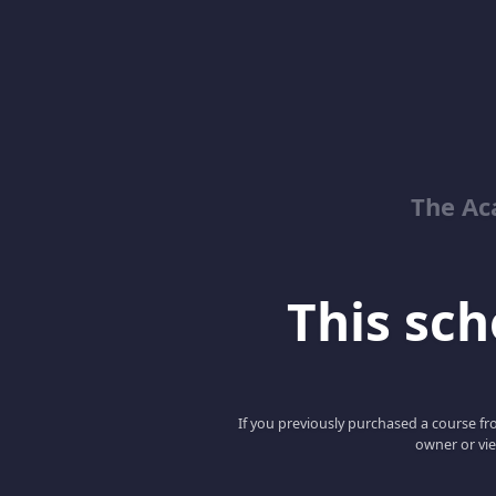
The Ac
This scho
If you previously purchased a course fro
owner or vie