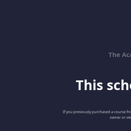
The Ac
This scho
If you previously purchased a course fro
owner or vie